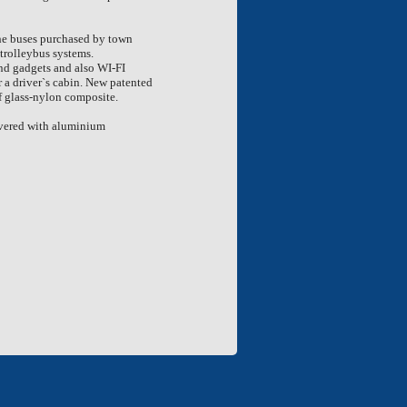
the buses purchased by town
trolleybus systems.
nd gadgets and also WI-FI
r a driver`s cabin. New patented
f glass-nylon composite.
covered with aluminium