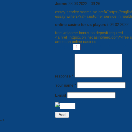
Jeoms
28.03.2022 - 09:26
essay service scams <a href="https://engli
essay writers</a> customer service in healt
online casino for us players i
04.02.2022 -
free welcome bonus no deposit required
<a href=https://onlinecasinohero.com/>free 
american online casinos
Pages:
1
2
3
4
5
6
7
response *
Your name *
E-mail
-->