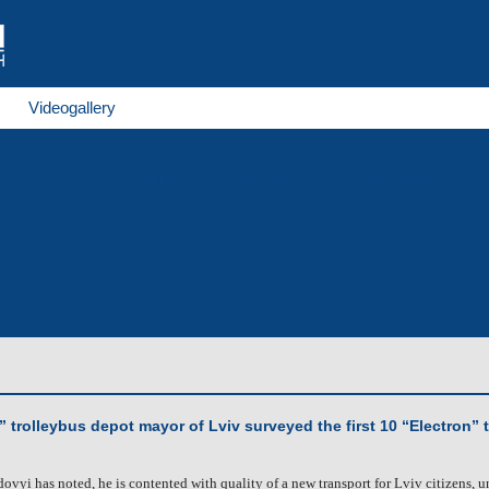
Videogallery
for 1524 mm gauge
Trolleybuses
Electrobuses
nding production
Metalbending
Dyeing
Service
Contact infor
Contacts
” trolleybus depot mayor of Lviv surveyed the first 10 “Electron” 
ovyi has noted, he is contented with quality of a new transport for Lviv citizens, 