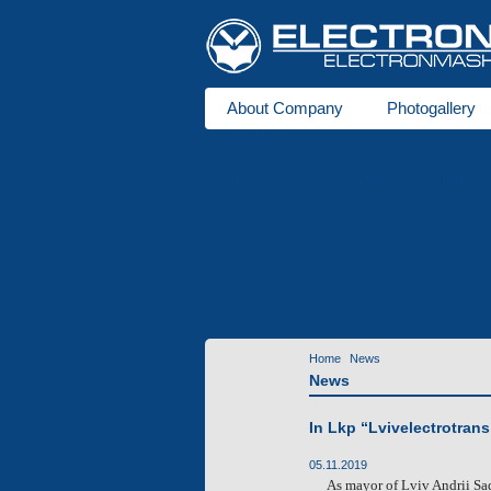
About Company
Photogallery
About us
Trams
for 1000 mm gauge
Production
Laser cutting of metals
Tube be
Services
Home
News
News
In Lkp “Lvivelectrotrans
05.11.2019
As
mayor of Lviv Andrii Sad