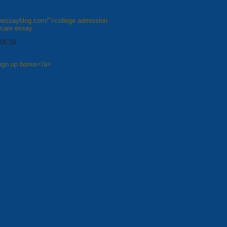
shessayblog.com/">college admission
hcare essay
 06:59
sign up bonus</a>
8
Next »