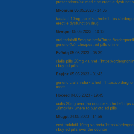
prescription</a> medicine erectile dysfuncti
Mkomum
05.05.2023 - 14:36
tadalafil 10mg tablet <a href="https://orderg
erectile dysfunction drug
Gwrqmr
05.05.2023 - 10:13
oral tadalafil 5mg <a href="https://ordergnon
generic</a> cheapest ed pills online
Fvfhdq
05.05.2023 - 05:39
cialis pills 20mg <a href="https://ordergnonl
i buy ed pills
Eepjnz
05.05.2023 - 01:43
generic cialis india <a href="https://ordergn
meds
Hoceed
04.05.2023 - 19:45
cialis 20mg over the counter <a href="https:/
10mg</a> where to buy otc ed pills
Mlcgpt
04.05.2023 - 14:56
cost tadalafil 10mg <a href="https://ordergn
i buy ed pills over the counter