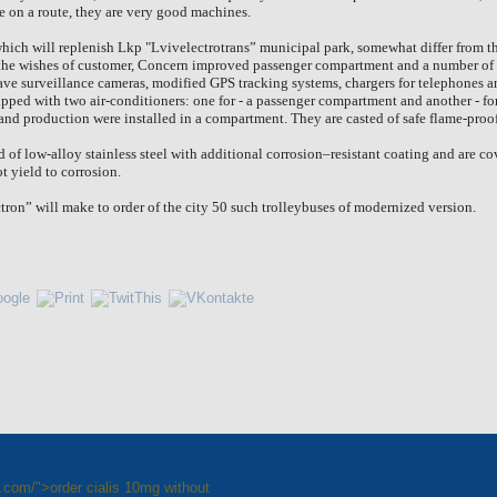
e on a route, they are very good machines.
which will replenish Lkp "Lvivelectrotrans” municipal park, somewhat differ from 
 the wishes of customer, Concern improved passenger compartment and a number of 
ve surveillance cameras, modified GPS tracking systems, chargers for telephones a
uipped with two air-conditioners: one for - a passenger compartment and another - fo
and production were installed in a compartment. They are casted of safe flame-proo
 of low-alloy stainless steel with additional corrosion–resistant coating and are 
t yield to corrosion.
ron” will make to order of the city 50 such trolleybuses of modernized version.
e.com/">order cialis 10mg without