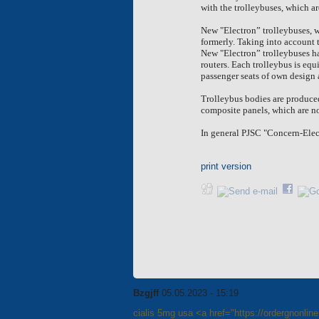
with the
trolleybuses, which ar
New "Electron” trolleybuses, 
formerly. Taking into account
New "Electron” trolleybuses ha
routers. Each trolleybus is eq
passenger seats of own design 
Trolleybus bodies are produced
composite panels, which are no
In general PJSC "Concern-Elect
print version
Bzgjff
05.05.2023 - 15:19
cialis 5mg usa <a href="https://ordergnonlin