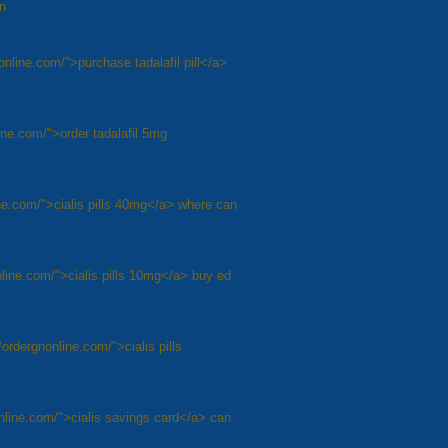
on
nonline.com/">purchase tadalafil pill</a>
line.com/">order tadalafil 5mg
ine.com/">cialis pills 40mg</a> where can
online.com/">cialis pills 10mg</a> buy ed
/ordergnonline.com/">cialis pills
online.com/">cialis savings card</a> can