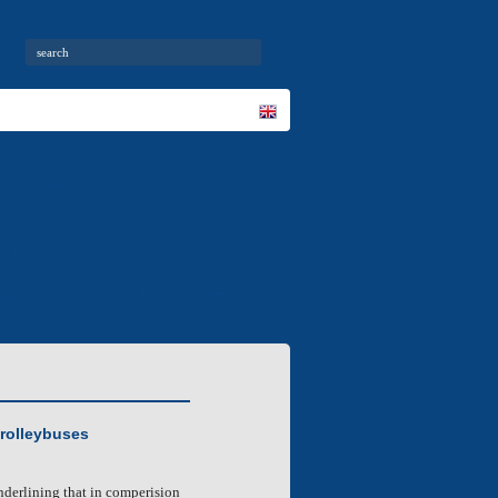
City buses
News
mation
Invitation for cooperation
trolleybuses
underlining that in comperision