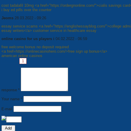
cost tadalafil 10mg <a href="https://ordergnonline.com/">cialis savings car
i buy ed pills over the counter
Jeoms
28.03.2022 - 09:26
essay service scams <a href="https://englishessayblog.com/">college admi
essay writers</a> customer service in healthcare essay
online casino for us players i
04.02.2022 - 06:59
free welcome bonus no deposit required
<a href=https://onlinecasinohero.com/>free sign up bonus</a>
american online casinos
Pages:
1
2
3
4
5
6
7
8
Next »
response *
Your name *
E-mail