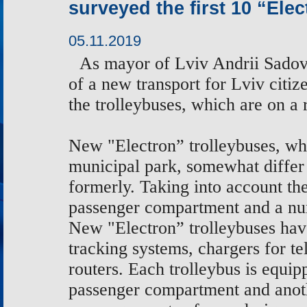
surveyed the first 10 “Ele
05.11.2019
As
mayor of Lviv Andrii Sadovy
of a new transport for Lviv citiz
the
trolleybuses, which are on a
New "Electron” trolleybuses, whi
municipal park, somewhat differ
formerly. Taking into account t
passenger compartment and a num
New "Electron” trolleybuses hav
tracking systems, chargers for t
routers. Each trolleybus is equip
passenger compartment and anoth