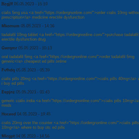
Bzgjff
05.05.2023 - 15:19
cialis 5mg usa <a href="https://ordergnonline.com/">order cialis 10mg witho
prescription</a> medicine erectile dysfunction
Mkomum
05.05.2023 - 14:36
tadalafil 10mg tablet <a href="https://ordergnonline.com/">purchase tadalafil 
erectile dysfunction drug
Gwrqmr
05.05.2023 - 10:13
oral tadalafil 5mg <a href="https://ordergnonline.com/">order tadalafil 5mg
generic</a> cheapest ed pills online
Fvfhdq
05.05.2023 - 05:39
cialis pills 20mg <a href="https://ordergnonline.com/">cialis pills 40mg</a>
i buy ed pills
Eepjnz
05.05.2023 - 01:43
generic cialis india <a href="https://ordergnonline.com/">cialis pills 10mg</
meds
Hoceed
04.05.2023 - 19:45
cialis 20mg over the counter <a href="https://ordergnonline.com/">cialis pills
10mg</a> where to buy otc ed pills
Mlcgpt
04.05.2023 - 14:56