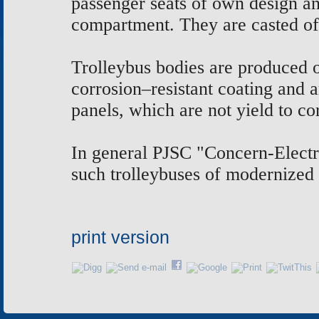
passenger seats of own design an
compartment. They are casted of
Trolleybus bodies are produced of
corrosion–resistant coating and
panels, which are not yield to co
In general PJSC "Concern-Electro
such trolleybuses of modernized 
print version