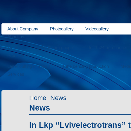
About Company
Photogallery
Videogallery
About us
Trams
for 1000 mm gauge
for 1524 mm gauge
Production
Laser cutting of metals
Tube bending production
Meta
Services
Home
News
News
In Lkp “Lvivelectrotrans” 