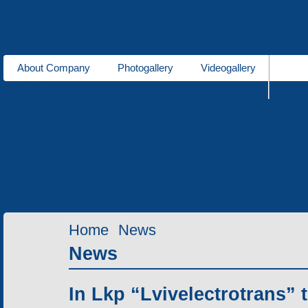
About Company
Photogallery
Videogallery
About us
Trams
for 1000 mm gauge
for 1524 mm gauge
Production
Laser cutting of metals
Tube bending production
Meta
Services
Home
News
News
In Lkp “Lvivelectrotrans” 