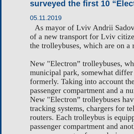
surveyed the first 10 “Ele
05.11.2019
As
mayor of Lviv Andrii Sadovy
of a new transport for Lviv citiz
the
trolleybuses, which are on a
New "Electron” trolleybuses, whi
municipal park, somewhat differ
formerly. Taking into account t
passenger compartment and a num
New "Electron” trolleybuses hav
tracking systems, chargers for t
routers. Each trolleybus is equip
passenger compartment and anoth