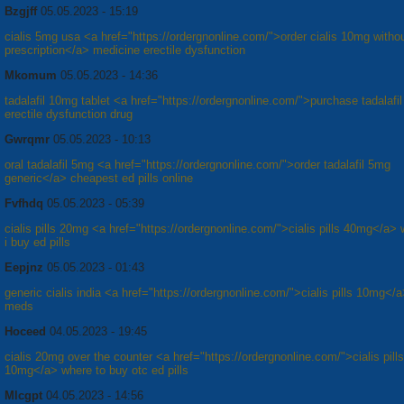
Bzgjff
05.05.2023 - 15:19
cialis 5mg usa <a href="https://ordergnonline.com/">order cialis 10mg witho
prescription</a> medicine erectile dysfunction
Mkomum
05.05.2023 - 14:36
tadalafil 10mg tablet <a href="https://ordergnonline.com/">purchase tadalafil 
erectile dysfunction drug
Gwrqmr
05.05.2023 - 10:13
oral tadalafil 5mg <a href="https://ordergnonline.com/">order tadalafil 5mg
generic</a> cheapest ed pills online
Fvfhdq
05.05.2023 - 05:39
cialis pills 20mg <a href="https://ordergnonline.com/">cialis pills 40mg</a>
i buy ed pills
Eepjnz
05.05.2023 - 01:43
generic cialis india <a href="https://ordergnonline.com/">cialis pills 10mg</
meds
Hoceed
04.05.2023 - 19:45
cialis 20mg over the counter <a href="https://ordergnonline.com/">cialis pills
10mg</a> where to buy otc ed pills
Mlcgpt
04.05.2023 - 14:56