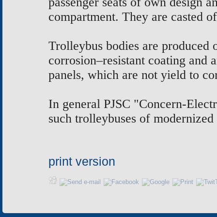
passenger seats of own design an
compartment. They are casted of
Trolleybus bodies are produced of
corrosion–resistant coating and
panels, which are not yield to co
In general PJSC "Concern-Electro
such trolleybuses of modernized 
print version