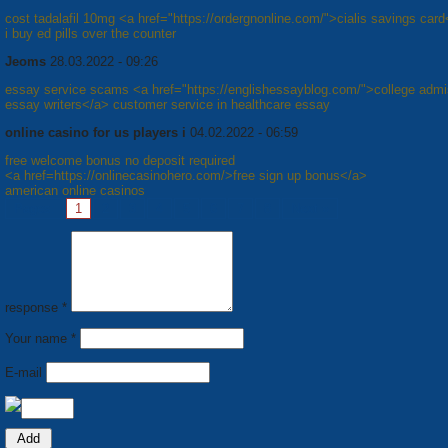
cost tadalafil 10mg <a href="https://ordergnonline.com/">cialis savings car
i buy ed pills over the counter
Jeoms
28.03.2022 - 09:26
essay service scams <a href="https://englishessayblog.com/">college admi
essay writers</a> customer service in healthcare essay
online casino for us players i
04.02.2022 - 06:59
free welcome bonus no deposit required
<a href=https://onlinecasinohero.com/>free sign up bonus</a>
american online casinos
Pages:
1
2
3
4
5
6
7
8
Next »
response *
Your name *
E-mail