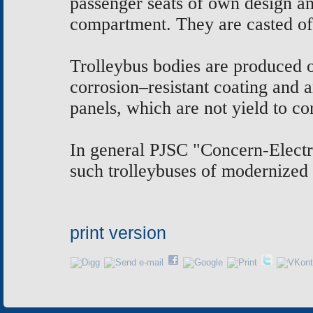
passenger seats of own design an
compartment. They are casted of
Trolleybus bodies are produced of
corrosion–resistant coating and
panels, which are not yield to co
In general PJSC "Concern-Electro
such trolleybuses of modernized 
print version