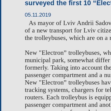
surveyed the first 10 “Ele
05.11.2019
As
mayor of Lviv Andrii Sadovy
of a new transport for Lviv citiz
the
trolleybuses, which are on a
New "Electron” trolleybuses, whi
municipal park, somewhat differ
formerly. Taking into account t
passenger compartment and a num
New "Electron” trolleybuses hav
tracking systems, chargers for t
routers. Each trolleybus is equip
passenger compartment and anoth