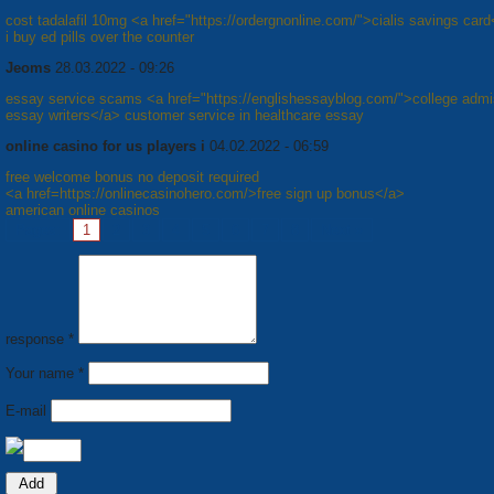
cost tadalafil 10mg <a href="https://ordergnonline.com/">cialis savings car
i buy ed pills over the counter
Jeoms
28.03.2022 - 09:26
essay service scams <a href="https://englishessayblog.com/">college admi
essay writers</a> customer service in healthcare essay
online casino for us players i
04.02.2022 - 06:59
free welcome bonus no deposit required
<a href=https://onlinecasinohero.com/>free sign up bonus</a>
american online casinos
Pages:
1
2
3
4
5
6
7
8
Next »
response *
Your name *
E-mail