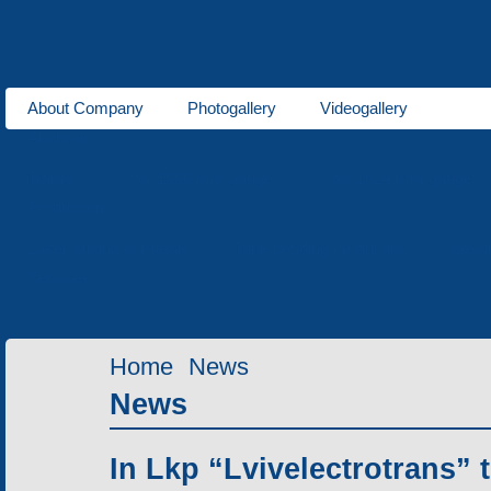
About Company
Photogallery
Videogallery
About us
Trams
for 1000 mm gauge
for 1524 mm gauge
Production
Laser cutting of metals
Tube bending production
Meta
Services
Home
News
News
In Lkp “Lvivelectrotrans” 