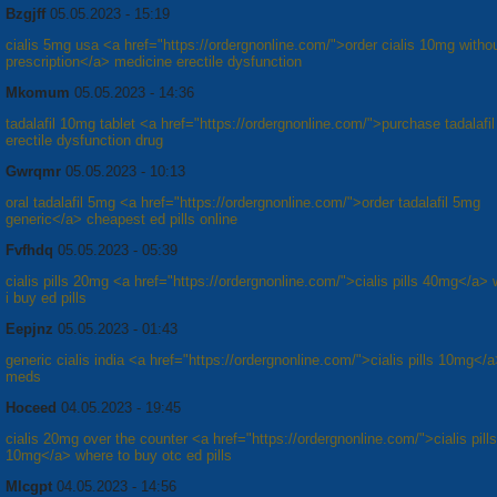
Bzgjff
05.05.2023 - 15:19
cialis 5mg usa <a href="https://ordergnonline.com/">order cialis 10mg witho
prescription</a> medicine erectile dysfunction
Mkomum
05.05.2023 - 14:36
tadalafil 10mg tablet <a href="https://ordergnonline.com/">purchase tadalafil 
erectile dysfunction drug
Gwrqmr
05.05.2023 - 10:13
oral tadalafil 5mg <a href="https://ordergnonline.com/">order tadalafil 5mg
generic</a> cheapest ed pills online
Fvfhdq
05.05.2023 - 05:39
cialis pills 20mg <a href="https://ordergnonline.com/">cialis pills 40mg</a>
i buy ed pills
Eepjnz
05.05.2023 - 01:43
generic cialis india <a href="https://ordergnonline.com/">cialis pills 10mg</
meds
Hoceed
04.05.2023 - 19:45
cialis 20mg over the counter <a href="https://ordergnonline.com/">cialis pills
10mg</a> where to buy otc ed pills
Mlcgpt
04.05.2023 - 14:56