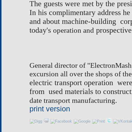
The guests were met by the pres
In his complimentary address he 
and about machine-building corp
today's
operation and
prospective
General director of "ElectronMash
excursion all over the shops of the
electric transport operation we
from used materials to construct
date transport manufacturing.
print version