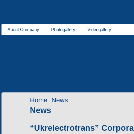
About Company
Photogallery
Videogallery
About us
Trams
for 1000 mm gauge
for 1524 mm gauge
Production
Laser cutting of metals
Tube bending production
Meta
Services
Home
News
News
“Ukrelectrotrans” Corpora