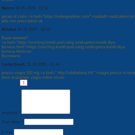
Bplcnc
04.05.2023 - 13:32
prices of cialis <a href="https://ordergnonline.com/">tadalafil medication</a
pills non prescription uk
Mihaled
16.10.2020 - 19:52
Ваше мнение?
<a href="https://srochnyj-kredit-pod-zalog.ru/ekspress-kredit-dlya-
biznesa.html">https://srochnyj-kredit-pod-zalog.ru/ekspress-kredit-dlya-
biznesa.html</a>
Взгляните
CortezSmelL
15.10.2020 - 21:34
prezzo viagra 100 mg <a href=" http://silditaliana.it/# ">viagra prezzo in far
dove acquistare viagra online sicuro
Pages:
1
2
3
4
5
6
7
8
Next »
response *
Your name *
E-mail