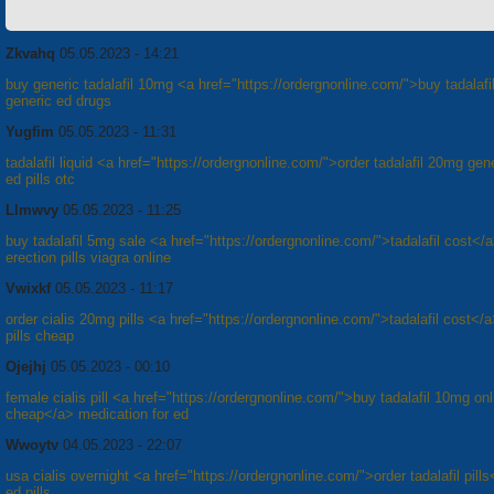
Zkvahq
05.05.2023 - 14:21
buy generic tadalafil 10mg <a href="https://ordergnonline.com/">buy tadalafil
generic ed drugs
Yugfim
05.05.2023 - 11:31
tadalafil liquid <a href="https://ordergnonline.com/">order tadalafil 20mg gen
ed pills otc
Llmwvy
05.05.2023 - 11:25
buy tadalafil 5mg sale <a href="https://ordergnonline.com/">tadalafil cost</
erection pills viagra online
Vwixkf
05.05.2023 - 11:17
order cialis 20mg pills <a href="https://ordergnonline.com/">tadalafil cost</
pills cheap
Ojejhj
05.05.2023 - 00:10
female cialis pill <a href="https://ordergnonline.com/">buy tadalafil 10mg onl
cheap</a> medication for ed
Wwoytv
04.05.2023 - 22:07
usa cialis overnight <a href="https://ordergnonline.com/">order tadalafil pill
ed pills