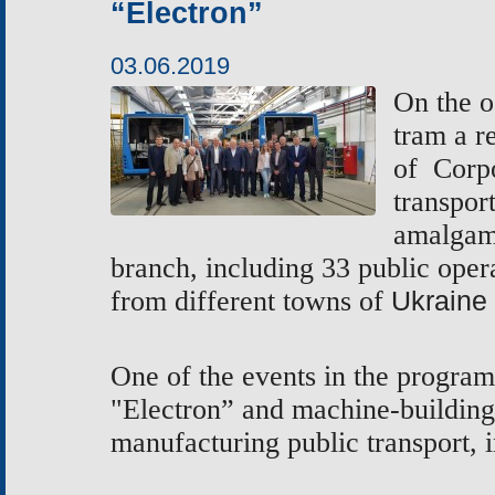
“Electron”
03.06.2019
On the o
tram
a r
of
Corpo
transpor
amalgam
branch, including
33 public opera
from different towns of
Ukraine
One of the events in the program
"Electron” and machine-buildin
manufacturing public transport, 