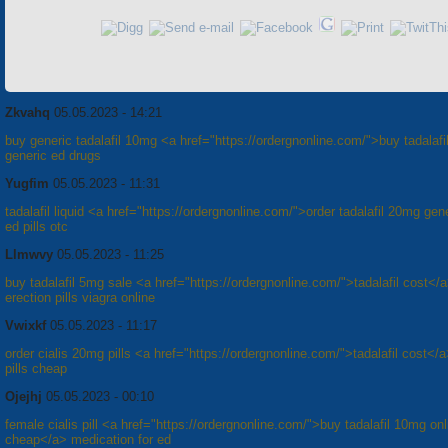
Zkvahq
05.05.2023 - 14:21
buy generic tadalafil 10mg <a href="https://ordergnonline.com/">buy tadalafil
generic ed drugs
Yugfim
05.05.2023 - 11:31
tadalafil liquid <a href="https://ordergnonline.com/">order tadalafil 20mg gen
ed pills otc
Llmwvy
05.05.2023 - 11:25
buy tadalafil 5mg sale <a href="https://ordergnonline.com/">tadalafil cost</
erection pills viagra online
Vwixkf
05.05.2023 - 11:17
order cialis 20mg pills <a href="https://ordergnonline.com/">tadalafil cost</
pills cheap
Ojejhj
05.05.2023 - 00:10
female cialis pill <a href="https://ordergnonline.com/">buy tadalafil 10mg onl
cheap</a> medication for ed