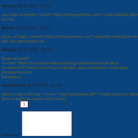
Wwoytv
04.05.2023 - 22:07
usa cialis overnight <a href="https://ordergnonline.com/">order tadalafil pill
ed pills
Bplcnc
04.05.2023 - 13:32
prices of cialis <a href="https://ordergnonline.com/">tadalafil medication</a
pills non prescription uk
Mihaled
16.10.2020 - 19:52
Ваше мнение?
<a href="https://srochnyj-kredit-pod-zalog.ru/ekspress-kredit-dlya-
biznesa.html">https://srochnyj-kredit-pod-zalog.ru/ekspress-kredit-dlya-
biznesa.html</a>
Взгляните
CortezSmelL
15.10.2020 - 21:34
prezzo viagra 100 mg <a href=" http://silditaliana.it/# ">viagra prezzo in far
dove acquistare viagra online sicuro
Pages:
1
2
3
4
5
6
7
8
Next »
response *