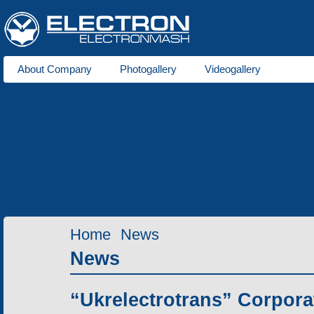
About Company
Photogallery
Videogallery
About us
Trams
for 1000 mm gauge
for 1524 mm gauge
Production
Laser cutting of metals
Tube bending production
Meta
Services
Home
News
News
“Ukrelectrotrans” Corpora