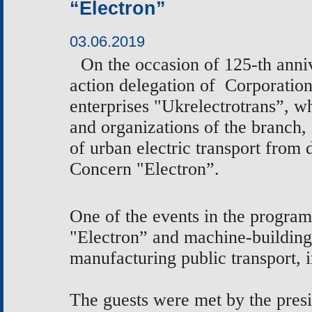
“Electron”
03.06.2019
On the occasion
of 125-th anni
action delegation of
Corporation
enterprises "Ukrelectrotrans”, 
and
organizations of the branch,
of urban electric transport from 
Concern "Electron”.
One of the events in the program
"Electron” and machine-buildin
manufacturing public transport, 
The guests were met by the pres