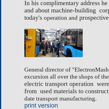
In his complimentary address he 
and about machine-building corp
today's
operation and
prospective
General director of "ElectronMash
excursion all over the shops of the
electric transport operation we
from used materials to construct
date transport manufacturing.
print version