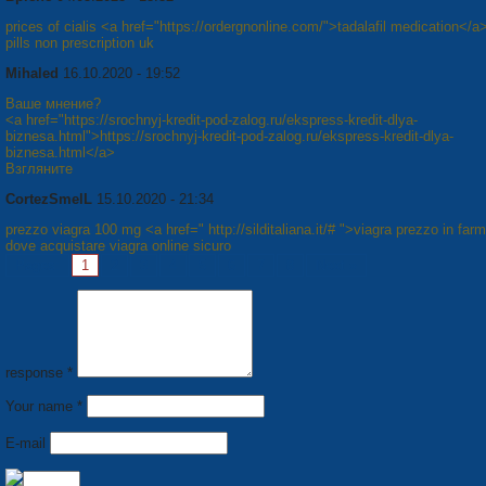
prices of cialis <a href="https://ordergnonline.com/">tadalafil medication</a
pills non prescription uk
Mihaled
16.10.2020 - 19:52
Ваше мнение?
<a href="https://srochnyj-kredit-pod-zalog.ru/ekspress-kredit-dlya-
biznesa.html">https://srochnyj-kredit-pod-zalog.ru/ekspress-kredit-dlya-
biznesa.html</a>
Взгляните
CortezSmelL
15.10.2020 - 21:34
prezzo viagra 100 mg <a href=" http://silditaliana.it/# ">viagra prezzo in far
dove acquistare viagra online sicuro
Pages:
1
2
3
4
5
6
7
8
Next »
response *
Your name *
E-mail