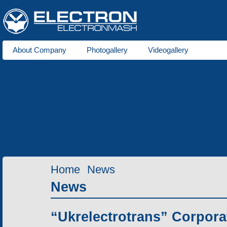
About Company
Photogallery
Videogallery
About us
Trams
for 1000 mm gauge
for 1524 mm gauge
Production
Laser cutting of metals
Tube bending production
Meta
Services
Home
News
News
“Ukrelectrotrans” Corpora