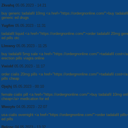
Zkvahq
05.05.2023 - 14:21
buy generic tadalafil 10mg <a href="https://ordergnonline.com/">buy tadalafil
generic ed drugs
Yugfim
05.05.2023 - 11:31
tadalafil liquid <a href="https://ordergnonline.com/">order tadalafil 20mg gen
ed pills otc
Llmwvy
05.05.2023 - 11:25
buy tadalafil 5mg sale <a href="https://ordergnonline.com/">tadalafil cost</
erection pills viagra online
Vwixkf
05.05.2023 - 11:17
order cialis 20mg pills <a href="https://ordergnonline.com/">tadalafil cost</
pills cheap
Ojejhj
05.05.2023 - 00:10
female cialis pill <a href="https://ordergnonline.com/">buy tadalafil 10mg onl
cheap</a> medication for ed
Wwoytv
04.05.2023 - 22:07
usa cialis overnight <a href="https://ordergnonline.com/">order tadalafil pill
ed pills
Bplcnc
04.05.2023 - 13:32