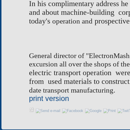
In his complimentary address he 
and about machine-building corp
today's
operation and
prospective
General director of "ElectronMash
excursion all over the shops of the
electric transport operation we
from used materials to construct
date transport manufacturing.
print version