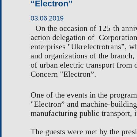
“Electron”
03.06.2019
On the occasion
of 125-th anni
action delegation of
Corporation
enterprises "Ukrelectrotrans”, 
and
organizations of the branch,
of urban electric transport from 
Concern "Electron”.
One of the events in the program
"Electron” and machine-buildin
manufacturing public transport, 
The guests were met by the pres