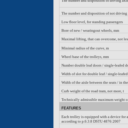
The number and disposition of driving axl
The number and disposition of not driving
Low floor level, for standing passengers
Bore of new
/
wearingout wheels, mm
Maximal lifting, that can overcome, not le
Minimal radius of the curve, m
Wheel base of the trolleys, mm
Number double leaf doors / single-leafed d
Width of slot for double leaf
/ single-leafed
Width of the aisle between the seats
/ in th
Curb weight of the road tram, not more, t
Technically admissible maximum weight of 
FEATURES
Each trolley is equipped with a device for 
according to p.6.3.8 DSTU 4876:2007