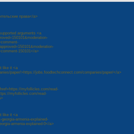
одительские права</a>
l-supported arguments <a
approved=150101&moderation-
>comment-
unapproved=150101&moderation-
>comment-150101</a>
 like it <a
anies/paper/>https://jobs.foodtechconnect.com/companies/paper/</a>
href=https://myfollicles.com/read-
ps://myfollicles.com/read-
a>
 like it <a
-georgia-armenia-explained-
eorgia-armenia-explained-0</a>