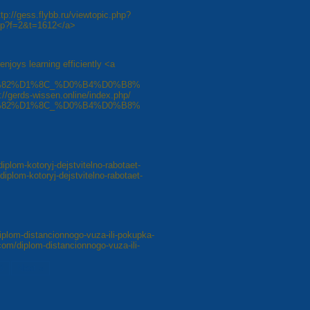
ttp://gess.flybb.ru/viewtopic.php?
php?f=2&t=1612</a>
enjoys learning efficiently <a
82%D1%8C_%D0%B4%D0%B8%
ds-wissen.online/index.php/
82%D1%8C_%D0%B4%D0%B8%
diplom-kotoryj-dejstvitelno-rabotaet-
diplom-kotoryj-dejstvitelno-rabotaet-
iplom-distancionnogo-vuza-ili-pokupka-
com/diplom-distancionnogo-vuza-ili-
8
Next »