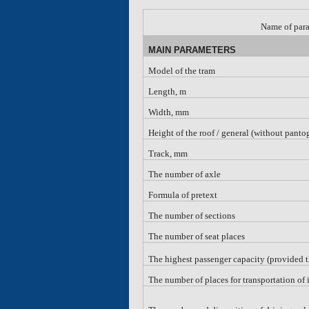
Name of par
MAIN PARAMETERS
Model of the tram
Length, m
Width, mm
Height of the roof
/
general (without panto
Track, mm
The number of axle
Formula of pretext
The number of sections
The number of seat places
The highest passenger capacity (provided 
The number of places for transportation of 