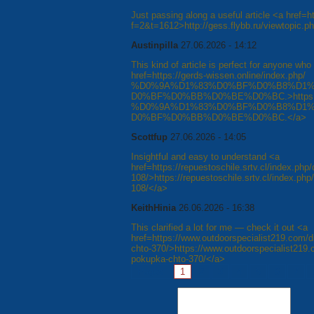
Just passing along a useful article <a href=h
f=2&t=1612>http://gess.flybb.ru/viewtopic.
Austinpilla
27.06.2026 - 14:12
This kind of article is perfect for anyone who 
href=https://gerds-wissen.online/index.php/
%D0%9A%D1%83%D0%BF%D0%B8%D1%
D0%BF%D0%BB%D0%BE%D0%BC.>https://ger
%D0%9A%D1%83%D0%BF%D0%B8%D1%
D0%BF%D0%BB%D0%BE%D0%BC.</a>
Scottfup
27.06.2026 - 14:05
Insightful and easy to understand <a
href=https://repuestoschile.srtv.cl/index.php/
108/>https://repuestoschile.srtv.cl/index.php/
108/</a>
KeithHinia
26.06.2026 - 16:38
This clarified a lot for me — check it out <a
href=https://www.outdoorspecialist219.com/d
chto-370/>https://www.outdoorspecialist219.
pokupka-chto-370/</a>
Pages:
1
2
3
4
5
6
7