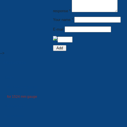
response *
Your name *
E-mail
-->
PRODUCTION
Trams
for 1000 mm gauge
for 1524 mm gauge
Trolleybuses
Electrobuses
City buses