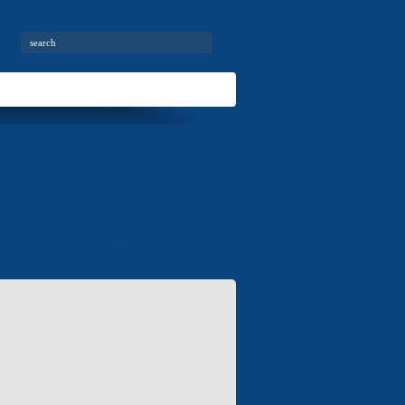
City buses
News
mation
Invitation for cooperation