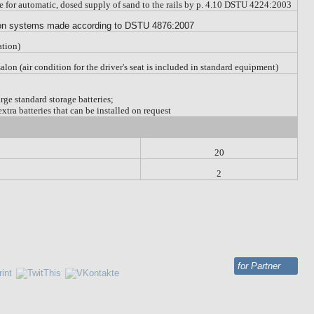
ce for automatic, dosed supply of sand to the rails by p. 4.10 DSTU 4224:2003
tion systems made according to DSTU 4876:2007
ation)
e salon (air condition for the driver's seat is included in standard equipment)
rge standard storage batteries;
xtra batteries that can be installed on request
20
2
for Partner