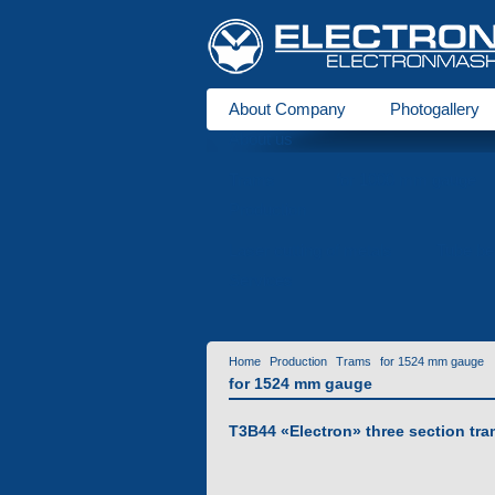
About Company
Photogallery
About us
Trams
for 1000 mm gauge
Production
Laser cutting of metals
Tube be
Services
Home
Production
Trams
for 1524 mm gauge
for 1524 mm gauge
T3B44 «Еlectron» three section tra