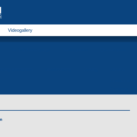
Videogallery
for 1524 mm gauge
Trolleybuses
Electrobuses
nding production
Metalbending
Dyeing
Service
Contact infor
Contacts
m