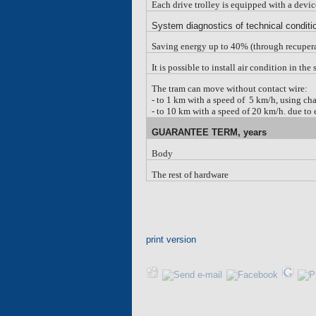
Each drive trolley is equipped with a devi
System diagnostics of technical condi
Saving energy up to 40% (through recuper
It is possible to install air condition in th
The tram can move without contact wire:
-
to 1 km with a speed of 5 km/h, using cha
-
to 10 km with a speed of 20 km/h. due to e
G
UARANTEE
TERM, years
Body
The rest of hardware
print version