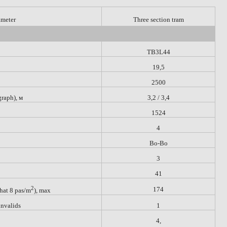
ameter
Three section tram
TB3L44
19,5
2500
graph),
м
3,2 / 3,4
1524
4
Bo-Bo
3
41
2
174
that 8 pas/m
), max
invalids
1
4,