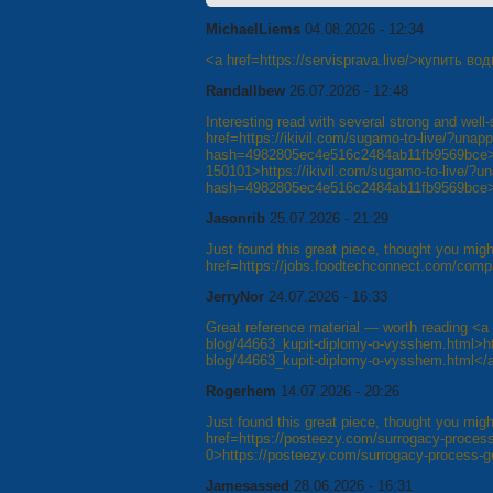
MichaelLiems
04.08.2026 - 12:34
<a href=https://servisprava.live/>купить в
Randallbew
26.07.2026 - 12:48
Interesting read with several strong and wel
href=https://ikivil.com/sugamo-to-live/?un
hash=4982805ec4e516c2484ab11fb9569bce
150101>https://ikivil.com/sugamo-to-live/?
hash=4982805ec4e516c2484ab11fb9569bce
Jasonrib
25.07.2026 - 21:29
Just found this great piece, thought you might
href=https://jobs.foodtechconnect.com/comp
JerryNor
24.07.2026 - 16:33
Great reference material — worth reading <a 
blog/44663_kupit-diplomy-o-vysshem.html>htt
blog/44663_kupit-diplomy-o-vysshem.html</
Rogerhem
14.07.2026 - 20:26
Just found this great piece, thought you might
href=https://posteezy.com/surrogacy-process
0>https://posteezy.com/surrogacy-process-g
Jamesassed
28.06.2026 - 16:31