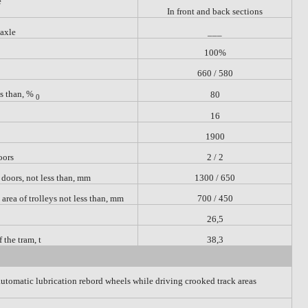
e
In front and back sections
 axle
___
100%
660 / 580
ss than, %
80
0
16
1900
oors
2 / 2
 doors,
not less than, mm
1300 / 650
e area of trolleys not less than, mm
700 / 450
26,5
the tram, t
38,3
automatic lubrication rebord wheels while driving crooked track areas