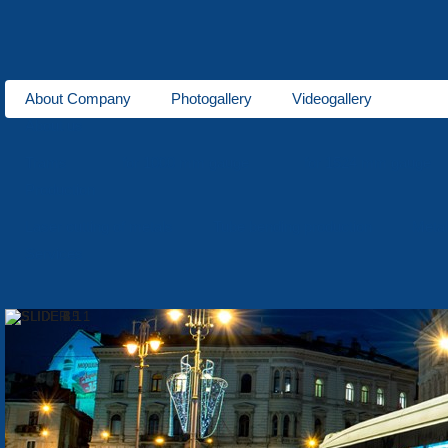
About Company
Photogallery
Videogallery
About us
Trams
for 1000 mm gauge
for 1524 mm gauge
Production
Laser cutting of metals
Tube bending production
Meta
Services