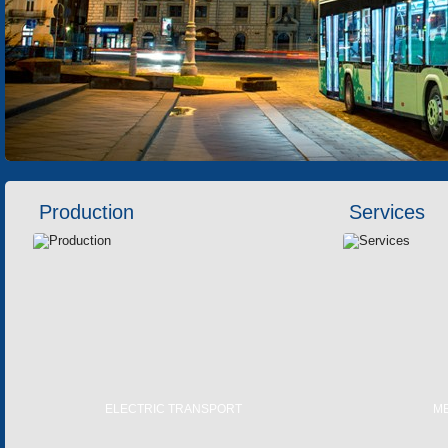
Production
Services
ELECTRIC TRANSPORT
M
TRAMS
LASER 