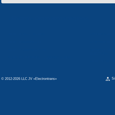
«Electron» Corporation enterprises
«ELECTRON» CONCERN
«SPHEROS-ELE
«ELECTRONMASH» LLC
«POLYMER-ELE
«ELECTRONMASH» PLANT
SEPARATE DESI
ELECTRON»
SCIENTIFIC RESEARCH COMPANY «CARAT»
«ELECTRONPOB
S
© 2012-2026 LLC JV «Electrontrans»