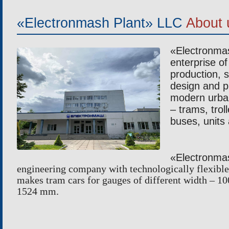
TROLLEYBUSES
TUBE B
«Electronmash Plant» LLC
About 
ELECTROBUSES
BENDI
«Electronma
enterprise of 
production, s
design and p
modern urban
– trams, trol
buses, units
«Electronm
engineering company with technologically flexible 
makes tram cars for gauges of different width –
1524 mm.