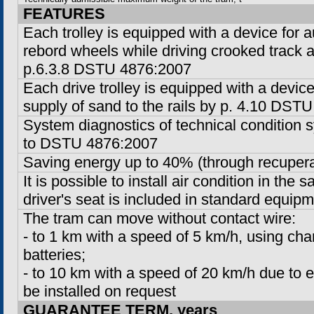
FEATURES
Each trolley is equipped with a device for a
rebord wheels while driving crooked track 
p.6.3.8 DSTU 4876:2007
Each drive trolley is equipped with a devic
supply of sand to the rails by p. 4.10 DST
System diagnostics of technical condition
to DSTU 4876:2007
Saving energy up to 40% (through recupera
It is possible to install air condition in the s
driver's seat is included in standard equipm
The tram can move without contact wire:
-
to
1 km
with a speed of
5 km/h
, using ch
batteries;
-
to
10 km
with a speed of 20 km/h due to ex
be installed on request
GUARANTEE TERM, years