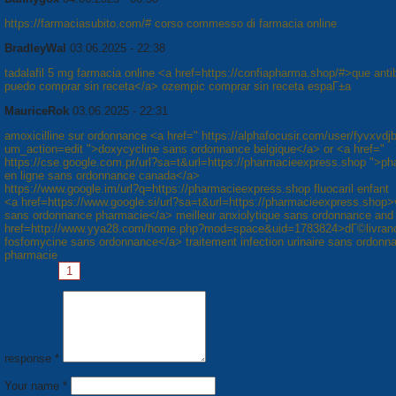
https://farmaciasubito.com/# corso commesso di farmacia online
BradleyWal
03.06.2025 - 22:38
tadalafil 5 mg farmacia online <a href=https://confiapharma.shop/#>que antib
puedo comprar sin receta</a> ozempic comprar sin receta espaГ±a
MauriceRok
03.06.2025 - 22:31
amoxicilline sur ordonnance <a href=" https://alphafocusir.com/user/fyvxvdj
um_action=edit ">doxycycline sans ordonnance belgique</a> or <a href="
https://cse.google.com.pr/url?sa=t&url=https://pharmacieexpress.shop ">p
en ligne sans ordonnance canada</a>
https://www.google.im/url?q=https://pharmacieexpress.shop fluocaril enfant
<a href=https://www.google.si/url?sa=t&url=https://pharmacieexpress.shop>
sans ordonnance pharmacie</a> meilleur anxiolytique sans ordonnance and
href=http://www.yya28.com/home.php?mod=space&uid=1783824>dГ©livran
fosfomycine sans ordonnance</a> traitement infection urinaire sans ordonn
pharmacie
Pages:
1
2
3
4
5
6
7
8
Next »
response *
Your name *