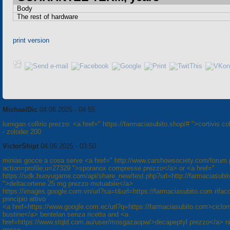
Body
The rest of hardware
print version
MichaelDic
04.06.2025 - 04:55
lumigan collirio prezzo: <a href=" https://farmaciasubito.shop/# ">cortivis col
- zoloder 200
VictorShipt
04.06.2025 - 03:50
minias gocce a cosa serve <a href=" http://www.carshowsociety.com/forum
action=profile;u=27329 ">sporanox compresse prezzo</a> or <a href="
https://sdk.huoyugame.com/api/share_new/test.php?url=http://farmaciasubi
">deltacortene 25 mg prezzo mutuabile</a>
https://images.google.com.vn/url?sa=t&url=https://farmaciasubito.com rifaco
principio attivo
<a href=https://www.google.com.ec/url?q=https://farmaciasubito.com>ciclo
bustine</a> bentelan senza ricetta and <a
href=https://www.stqld.com.au/user/mosgazaopw/>decapeptyl prezzo</a> ni
gocce