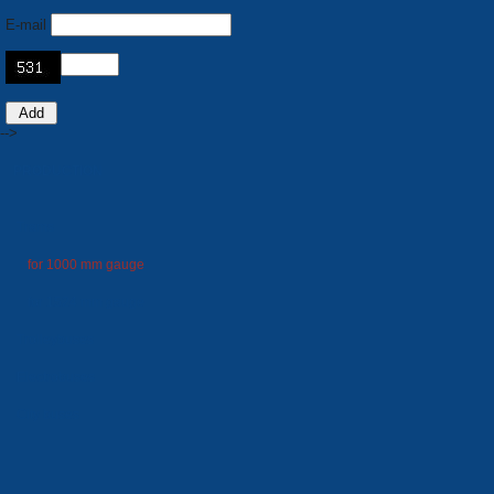
E-mail
-->
PRODUCTION
Trams
for 1000 mm gauge
for 1524 mm gauge
Trolleybuses
Electrobuses
City buses