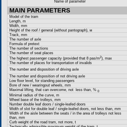
Name of parameter
MAIN PARAMETERS
Model of the tram
Length, m
Width, mm
Height of the roof / general (without pantograph),
м
Track, mm
The number of axle
Formula of pretext
The number of sections
The number of seat places
2
The highest passenger capacity (provided that 8 pas/m
), max
The number of places for transportation of invalids
The number and disposition of driving axle
The number and disposition of not driving axle
Low floor level, for standing passengers
Bore of new / wearingout wheels, mm
Maximal lifting, that can overcome, not less than, %
0
Minimal radius of the curve, m
Wheel base of the trolleys, mm
Number double leaf doors / single-leafed doors
Width of slot for double leaf / single-leafed doors, not less than, mm
Width of the aisle between the seats / in the area of trolleys not less
than, mm
Curb weight of the road tram, not more, t
Technically admissible maximum weight of the tram, t