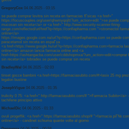
GregoryCox
04.06.2025 - 03:15
se puede comprar levitra sin receta en farmacias fГ­sicas <a href="
https://focuscouples.org/user/qhwmyqojlt/?um_action=edit ">se puede comp
mucosan sin receta</a> or <a href=" http://www.security-scanner-firing-
range.com/reflected/url/href?q=https://confiapharma.com ">stromectol farm
online</a>
https://images.google.com.na/url?q=https://confiapharma.com se puede co
paracetamol sin receta en espaГ±a
<a href=https://www.google.hu/url?q=https://confiapharma.com>farmacia las
online</a> amazon lancia farmacia online and <a
href=https://ashtangacba.com/user/cddshopmxa/?um_action=edit>comprar 
sin receta</a> tobradex se puede comprar sin receta
BradleyWal
04.06.2025 - 02:03
tinset gocce bambini <a href=https://farmaciasubito.com/#>lasix 25 mg pre
legalon bustine
JosephVigue
04.06.2025 - 01:35
trulicity 0 75: <a href=" http://farmaciasubito.com/# ">Farmacia Subito</a> -
tachifene principio attivo
MichaelDic
04.06.2025 - 01:33
ovuli progeffik: <a href=" https://farmaciasubito.shop/# ">farmacia piГ№ co
online</a> - candinet schiuma quante volte al giorno
Dannygox
04.06.2025 - 00:58