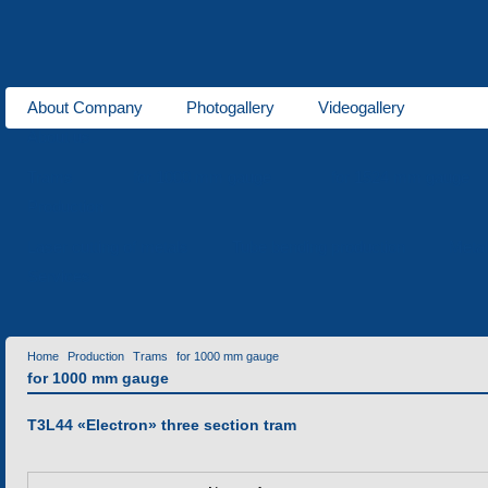
About Company
Photogallery
Videogallery
About us
Trams
for 1000 mm gauge
for 1524 mm gauge
Production
Laser cutting of metals
Tube bending production
Meta
Services
Home
Production
Trams
for 1000 mm gauge
for 1000 mm gauge
T3L44 «Еlectron» three section tram