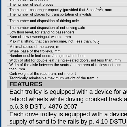
The number of seat places
2
The highest passenger capacity (provided that 8 pas/m
), max
The number of places for transportation of invalids
The number and disposition of driving axle
The number and disposition of not driving axle
Low floor level, for standing passengers
Bore of new / wearingout wheels, mm
Maximal lifting, that can overcome, not less than, %
0
Minimal radius of the curve, m
Wheel base of the trolleys, mm
Number double leaf doors / single-leafed doors
Width of slot for double leaf / single-leafed doors, not less than, mm
Width of the aisle between the seats / in the area of trolleys not less
than, mm
Curb weight of the road tram, not more, t
Technically admissible maximum weight of the tram, t
FEATURES
Each trolley is equipped with a device for a
rebord wheels while driving crooked track 
p.6.3.8 DSTU 4876:2007
Each drive trolley is equipped with a devic
supply of sand to the rails by p. 4.10 DST