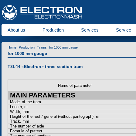
About us
Production
Services
Service
Home
Production
Trams
for 1000 mm gauge
for 1000 mm gauge
T3L44 «Еlectron» three section tram
Name of parameter
MAIN PARAMETERS
Model of the tram
Length, m
Width, mm
Height of the roof / general (without pantograph),
м
Track, mm
The number of axle
Formula of pretext
The number of sections