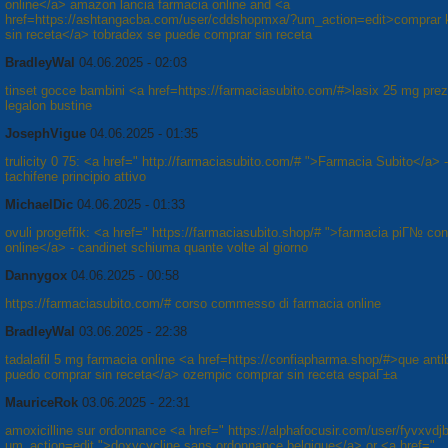
online</a> amazon lancia farmacia online and <a
href=https://ashtangacba.com/user/cddshopmxa/?um_action=edit>comprar 
sin receta</a> tobradex se puede comprar sin receta
BradleyWal
04.06.2025 - 02:03
tinset gocce bambini <a href=https://farmaciasubito.com/#>lasix 25 mg pre
legalon bustine
JosephVigue
04.06.2025 - 01:35
trulicity 0 75: <a href=" http://farmaciasubito.com/# ">Farmacia Subito</a> -
tachifene principio attivo
MichaelDic
04.06.2025 - 01:33
ovuli progeffik: <a href=" https://farmaciasubito.shop/# ">farmacia piГ№ co
online</a> - candinet schiuma quante volte al giorno
Dannygox
04.06.2025 - 00:58
https://farmaciasubito.com/# corso commesso di farmacia online
BradleyWal
03.06.2025 - 22:38
tadalafil 5 mg farmacia online <a href=https://confiapharma.shop/#>que antib
puedo comprar sin receta</a> ozempic comprar sin receta espaГ±a
MauriceRok
03.06.2025 - 22:31
amoxicilline sur ordonnance <a href=" https://alphafocusir.com/user/fyvxvdj
um_action=edit ">doxycycline sans ordonnance belgique</a> or <a href="