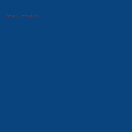
Trams
for 1000 mm gauge
for 1524 mm gauge
Trolleybuses
Electrobuses
City buses