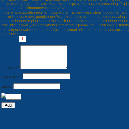
https://cse.google.com.pr/url?sa=t&url=https://pharmacieexpress.shop ">p
en ligne sans ordonnance canada</a>
https://www.google.im/url?q=https://pharmacieexpress.shop fluocaril enfant
<a href=https://www.google.si/url?sa=t&url=https://pharmacieexpress.shop>
sans ordonnance pharmacie</a> meilleur anxiolytique sans ordonnance and
href=http://www.yya28.com/home.php?mod=space&uid=1783824>dГ©livran
fosfomycine sans ordonnance</a> traitement infection urinaire sans ordonn
pharmacie
Pages:
1
2
3
4
5
6
7
8
Next »
response *
Your name *
E-mail
-->
PRODUCTION