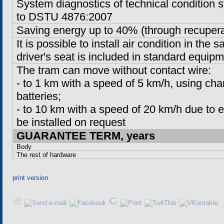
System diagnostics of technical condition
to DSTU 4876:2007
Saving energy up to 40% (through recupera
It is possible to install air condition in the s
driver's seat is included in standard equipm
The tram can move without contact wire:
-
to
1 km
with a speed of
5 km/h
, using ch
batteries;
-
to
10 km
with a speed of 20 km/h due to ex
be installed on request
GUARANTEE TERM, years
Body
The rest of hardware
print version