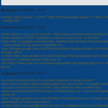
MichaelDic
04.06.2025 - 04:55
lumigan collirio prezzo: <a href=" https://farmaciasubito.shop/# ">cortivis col
- zoloder 200
VictorShipt
04.06.2025 - 03:50
minias gocce a cosa serve <a href=" http://www.carshowsociety.com/forum
action=profile;u=27329 ">sporanox compresse prezzo</a> or <a href="
https://sdk.huoyugame.com/api/share_new/test.php?url=http://farmaciasubi
">deltacortene 25 mg prezzo mutuabile</a>
https://images.google.com.vn/url?sa=t&url=https://farmaciasubito.com rifaco
principio attivo
<a href=https://www.google.com.ec/url?q=https://farmaciasubito.com>ciclo
bustine</a> bentelan senza ricetta and <a
href=https://www.stqld.com.au/user/mosgazaopw/>decapeptyl prezzo</a> ni
gocce
GregoryCox
04.06.2025 - 03:15
se puede comprar levitra sin receta en farmacias fГ­sicas <a href="
https://focuscouples.org/user/qhwmyqojlt/?um_action=edit ">se puede comp
mucosan sin receta</a> or <a href=" http://www.security-scanner-firing-
range.com/reflected/url/href?q=https://confiapharma.com ">stromectol farm
online</a>
https://images.google.com.na/url?q=https://confiapharma.com se puede co
paracetamol sin receta en espaГ±a
<a href=https://www.google.hu/url?q=https://confiapharma.com>farmacia las