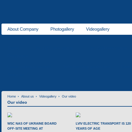
About Company
Photogallery
Videogallery
About us
Trams
for 1000 mm gauge
for 1524 mm gauge
Production
Laser cutting of metals
Tube bending production
Meta
Services
Home
About us
Videogallery
Our video
Our video
WSC NAS OF UKRAINE BOARD
LVIV ELECTRIC TRANSPORT IS 120
OFF-SITE MEETING AT
YEARS OF AGE