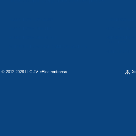
«Electron» Corporation enterprises
«ELECTRON» CONCERN
«SPHEROS-ELE
«ELECTRONMASH» LLC
«POLYMER-ELE
«ELECTRONMASH» PLANT
SEPARATE DESI
ELECTRON»
SCIENTIFIC RESEARCH COMPANY «CARAT»
«ELECTRONPOB
S
© 2012-2026 LLC JV «Electrontrans»