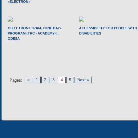
«ELECTRON»
«ELECTRON» TRAM. «ONE DAY»
ACCESSIBILITY FOR PEOPLE WITH
PROGRAM (TRC «ACADEMY»),
DISABILITIES
ODESA
«
1
2
3
4
5
Next »
Pages: