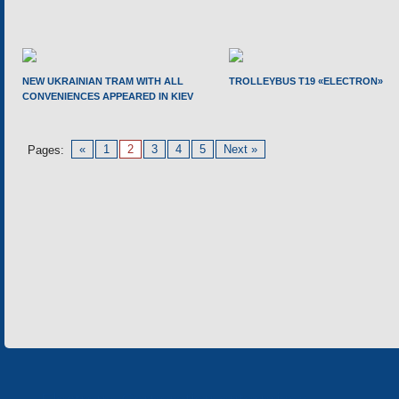
NEW UKRAINIAN TRAM WITH ALL
TROLLEYBUS T19 «ELECTRON»
CONVENIENCES APPEARED IN KIEV
«
1
2
3
4
5
Next »
Pages: