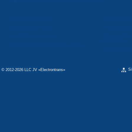
«Electron» Corporation enterprises
«ELECTRON» CONCERN
«SPHEROS-ELE
«ELECTRONMASH» LLC
«POLYMER-ELE
«ELECTRONMASH» PLANT
SEPARATE DESI
ELECTRON»
SCIENTIFIC RESEARCH COMPANY «CARAT»
«ELECTRONPOB
S
© 2012-2026 LLC JV «Electrontrans»