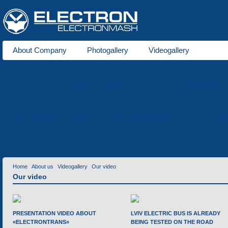
About Company
Photogallery
Videogallery
About us
Trams
for 1000 mm gauge
for 1524 mm gauge
Production
Laser cutting of metals
Tube bending production
Meta
Services
Home
About us
Videogallery
Our video
Our video
PRESENTATION VIDEO ABOUT
LVIV ELECTRIC BUS IS ALREADY
«ELECTRONTRANS»
BEING TESTED ON THE ROAD