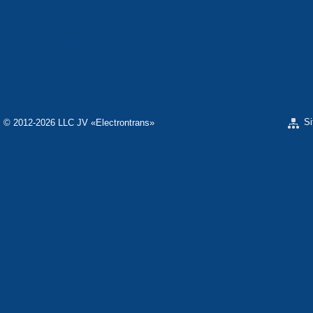
«ELECTRON» CONCERN
«SPHEROS-ELE
«ELECTRONMASH» LLC
«POLYMER-ELE
«ELECTRONMASH» PLANT
SEPARATE DESI
ELECTRON»
SCIENTIFIC RESEARCH COMPANY «CARAT»
«ELECTRONPOB
S
© 2012-2026 LLC JV «Electrontrans»