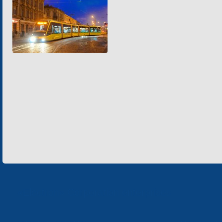
«Electron» Corporation enterprises