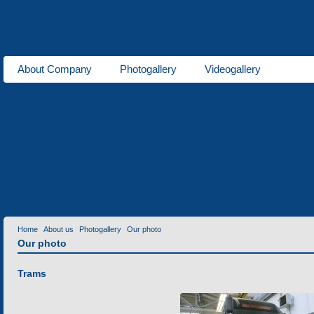
About Company
Photogallery
Videogallery
About us
Trams
for 1000 mm gauge
for 1524 mm gauge
Production
Laser cutting of metals
Tube bending production
Meta
Services
Home
About us
Photogallery
Our photo
Our photo
Trams