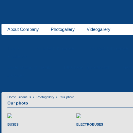
About Company
Photogallery
Videogallery
About us
Trams
for 1000 mm gauge
for 1524 mm gauge
Production
Laser cutting of metals
Tube bending production
Meta
Services
Home
About us
Photogallery
Our photo
Our photo
BUSES
ELECTROBUSES