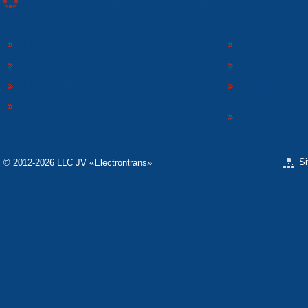
«Electron» Corporation enterprises
«ELECTRON» CONCERN
«SPHEROS-ELE
«ELECTRONMASH» LLC
«POLYMER-ELE
«ELECTRONMASH» PLANT
SEPARATE DESI
ELECTRON»
SCIENTIFIC RESEARCH COMPANY «CARAT»
«ELECTRONPOB
S
© 2012-2026 LLC JV «Electrontrans»