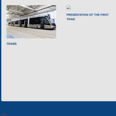
PRESENTATION OF THE FIRST
TRAM
TRAMS