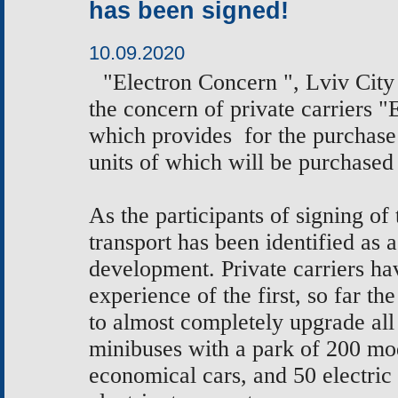
has been signed!
10.09.2020
"Electron Concern ", Lviv Cit
the concern of private carriers
which provides for the purchase 
units of which will be purchased 
As the participants of signing o
transport has been identified as a
development. Private carriers hav
experience of the first, so far t
to almost completely upgrade all 
minibuses with a park of 200 m
economical cars, and 50 electric 