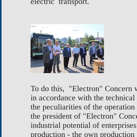
electric transport.
To do this, "Electron" Concern w
in accordance with the technical
the peculiarities of the operation
the president of "Electron" Conc
industrial potential of enterprise
production - the own production o