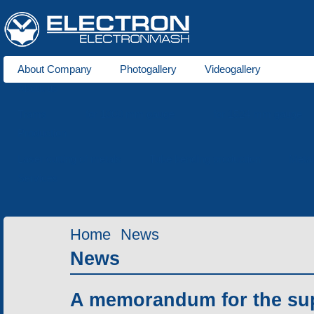
About Company
Photogallery
Videogallery
About us
Trams
for 1000 mm gauge
for 1524 mm gauge
Production
Laser cutting of metals
Tube bending production
Meta
Services
Home
News
News
A memorandum for the supp