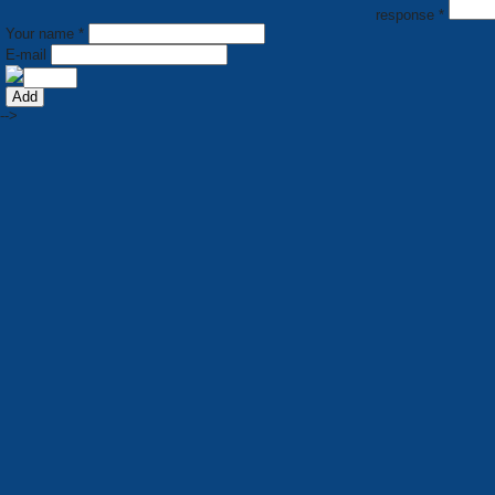
response *
Your name *
E-mail
-->