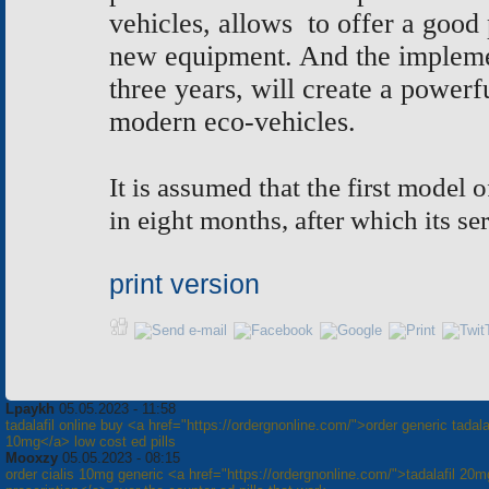
vehicles, allows to offer a good 
new equipment. And the implement
three years, will create a powerf
modern eco-vehicles.
It is assumed that the first model 
in eight months, after which its se
print version
Lpaykh
05.05.2023 - 11:58
tadalafil online buy <a href="https://ordergnonline.com/">order generic tadalaf
10mg</a> low cost ed pills
Mooxzy
05.05.2023 - 08:15
order cialis 10mg generic <a href="https://ordergnonline.com/">tadalafil 20m