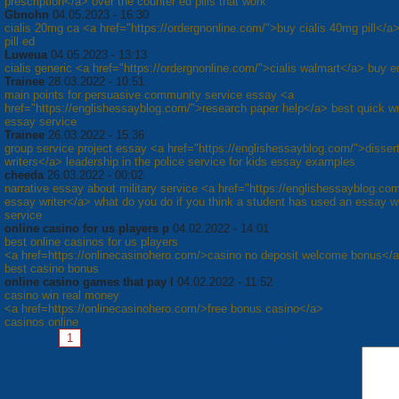
prescription</a> over the counter ed pills that work
Gbnohn
04.05.2023 - 16:30
cialis 20mg ca <a href="https://ordergnonline.com/">buy cialis 40mg pill</a>
pill ed
Luweua
04.05.2023 - 13:13
cialis generic <a href="https://ordergnonline.com/">cialis walmart</a> buy ed
Trainee
28.03.2022 - 10:51
main points for persuasive community service essay <a
href="https://englishessayblog.com/">research paper help</a> best quick wr
essay service
Trainee
26.03.2022 - 15:36
group service project essay <a href="https://englishessayblog.com/">dissert
writers</a> leadership in the police service for kids essay examples
cheeda
26.03.2022 - 00:02
narrative essay about military service <a href="https://englishessayblog.co
essay writer</a> what do you do if you think a student has used an essay wr
service
online casino for us players p
04.02.2022 - 14:01
best online casinos for us players
<a href=https://onlinecasinohero.com/>casino no deposit welcome bonus</
best casino bonus
online casino games that pay l
04.02.2022 - 11:52
casino win real money
<a href=https://onlinecasinohero.com/>free bonus casino</a>
casinos online
Pages:
1
2
3
4
5
6
7
8
Next »