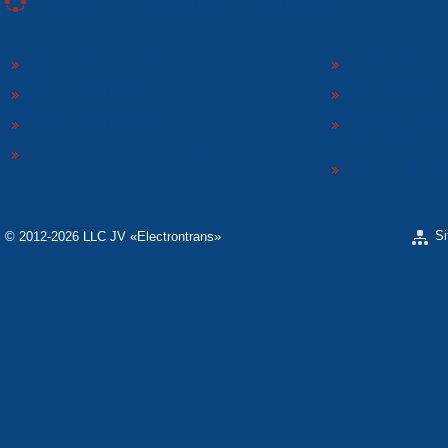
«Electron» Corporation enterprises
«ELECTRON» CONCERN
«SPHEROS-ELE
«ELECTRONMASH» LLC
«POLYMER-ELE
«ELECTRONMASH» PLANT
SEPARATE DESI
ELECTRON»
SCIENTIFIC RESEARCH COMPANY «CARAT»
«ELECTRONPOB
S
© 2012-2026 LLC JV «Electrontrans»