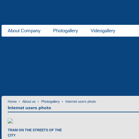
About Company
Photogallery
Videogallery
About us
Trams
for 1000 mm gauge
for 1524 mm gauge
Production
Laser cutting of metals
Tube bending production
Meta
Services
Home
About us
Photogallery
Internet users photo
Internet users photo
TRAM ON THE STREETS OF THE
CITY