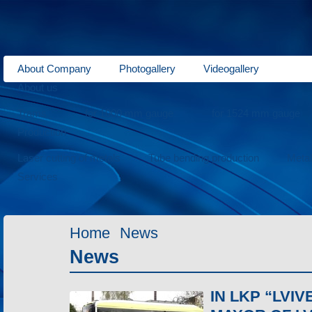
About Company
Photogallery
Videogallery
About us
Trams
for 1000 mm gauge
for 1524 mm gauge
Production
Laser cutting of metals
Tube bending production
Meta
Services
Home
News
News
IN LKP “LV