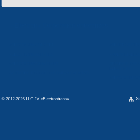
«Electron» Corporation enterprises
«ELECTRON» CONCERN
«SPHEROS-ELE
«ELECTRONMASH» LLC
«POLYMER-ELE
«ELECTRONMASH» PLANT
SEPARATE DESI
ELECTRON»
SCIENTIFIC RESEARCH COMPANY «CARAT»
«ELECTRONPOB
S
© 2012-2026 LLC JV «Electrontrans»