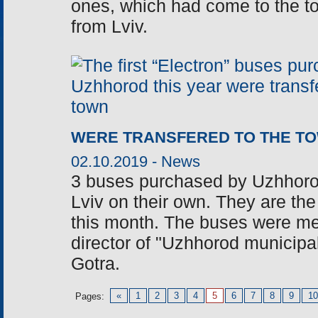
ones, which had come to the to
from Lviv.
WERE TRANSFERED TO THE T
02.10.2019 -
News
3 buses purchased by Uzhhorod
Lviv on their own. They are the
this month. The buses were m
director of "Uzhhorod municipal t
Gotra.
«
1
2
3
4
5
6
7
8
9
10
Pages: