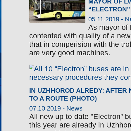
MAYOR OF LV
“ELECTRON”
05.11.2019 -
N
As mayor of 
contented with quality of a new 
that in comperision with the tr
are very good machines.
IN UZHHOROD ALREDY: AFTER
TO A ROUTE (PHOTO)
07.10.2019 -
News
All new up-to-date "Electron” b
this year are already in Uzhhor