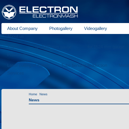
About Company
Photogallery
Videogallery
About us
Trams
for 1000 mm gauge
for 1524 mm gauge
Production
Laser cutting of metals
Tube bending production
Meta
Services
Home
News
News