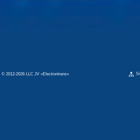
«Electron» Corporation enterprises
«ELECTRON» CONCERN
«SPHEROS-ELE
«ELECTRONMASH» LLC
«POLYMER-ELE
«ELECTRONMASH» PLANT
SEPARATE DESI
ELECTRON»
SCIENTIFIC RESEARCH COMPANY «CARAT»
«ELECTRONPOB
S
© 2012-2026 LLC JV «Electrontrans»