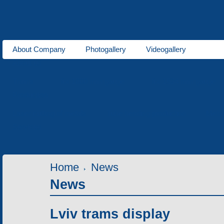
About Company
Photogallery
Videogallery
About us
Trams
for 1000 mm gauge
for 1524 mm gauge
Production
Laser cutting of metals
Tube bending production
Meta
Services
Home
News
News
Lviv trams display