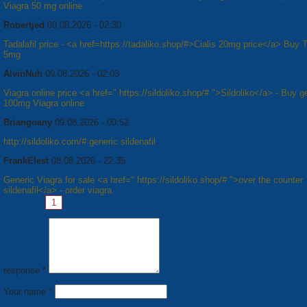
Viagra 50 mg online
Robertjed
09.08.2026 - 02:30
Tadalafil price - <a href=https://tadaliko.shop/#>Cialis 20mg price</a> Buy T
5mg
AlvinNuh
09.08.2026 - 02:03
Viagra online price <a href=" https://sildoliko.shop/# ">Sildoliko</a> - Buy g
100mg Viagra online
Briangoany
09.08.2026 - 00:52
http://sildoliko.com/# generic sildenafil
FrankElest
08.08.2026 - 22:35
Generic Viagra for sale <a href=" https://sildoliko.shop/# ">over the counter
sildenafil</a> - order viagra
Pages:
1
2
3
4
5
6
7
8
Next »
response *
Your name *