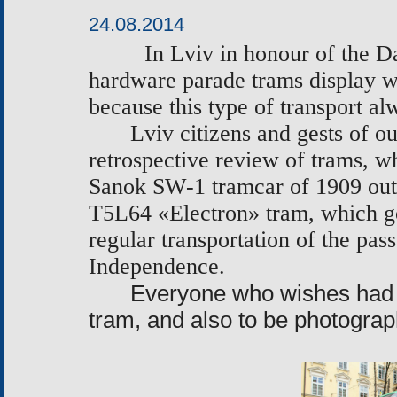
24.08.2014
In Lviv in honour of the D
hardware parade trams
display
w
because this type of transport a
Lviv citizens and gests of o
retrospective review of trams, wh
Sanok SW-1 tramcar of 1909
out
Т
5L64
«
Electron
»
tram, which got
regular transportation of the pas
Independence.
Everyone who wishes had an
tram, and also to be photogra