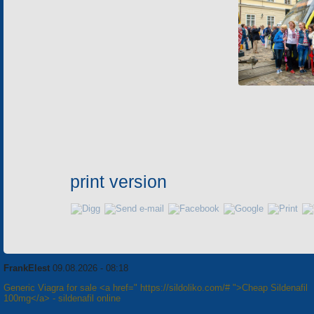
print version
FrankElest
09.08.2026 - 08:18
Generic Viagra for sale <a href=" https://sildoliko.com/# ">Cheap Sildenafil
100mg</a> - sildenafil online