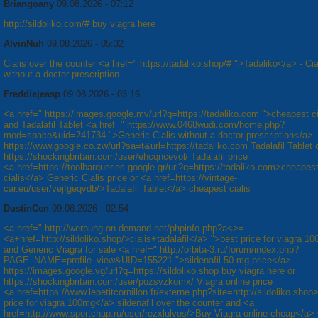
Briangoany
09.08.2026 - 07:12
http://sildoliko.com/# buy viagra here
AlvinNuh
09.08.2026 - 05:32
Cialis over the counter <a href=" https://tadaliko.shop/# ">Tadaliko</a> - Cia
without a doctor prescription
Freddiejeasp
09.08.2026 - 03:16
<a href=" https://images.google.mv/url?q=https://tadaliko.com ">cheapest c
and Tadalafil Tablet <a href=" https://www.0468wudi.com/home.php?
mod=space&uid=241734 ">Generic Cialis without a doctor prescription</a>
https://www.google.co.zw/url?sa=t&url=https://tadaliko.com Tadalafil Tablet 
https://shockingbritain.com/user/ehcqncevol/ Tadalafil price
<a href=https://toolbarqueries.google.gr/url?q=https://tadaliko.com>cheapes
cialis</a> Generic Cialis price or <a href=https://vintage-
car.eu/user/vejfgeqvdb/>Tadalafil Tablet</a> cheapest cialis
DustinCen
09.08.2026 - 02:54
<a href=" http://werbung-on-demand.net/phpinfo.php?a<>=
<a+href=http://sildoliko.shop/>cialis+tadalafil</a> ">best price for viagra 
and Generic Viagra for sale <a href=" http://orbita-3.ru/forum/index.php?
PAGE_NAME=profile_view&UID=155221 ">sildenafil 50 mg price</a>
https://images.google.vg/url?q=https://sildoliko.shop buy viagra here or
https://shockingbritain.com/user/pozsvzkomx/ Viagra online price
<a href=https://www.lepetitcornillon.fr/externe.php?site=http://sildoliko.shop
price for viagra 100mg</a> sildenafil over the counter and <a
href=http://www.sportchap.ru/user/rezxlulvos/>Buy Viagra online cheap</a>