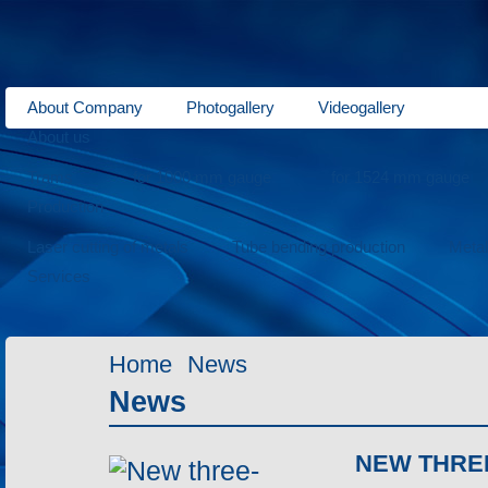
About Company
Photogallery
Videogallery
About us
Trams
for 1000 mm gauge
for 1524 mm gauge
Production
Laser cutting of metals
Tube bending production
Meta
Services
Home
News
News
NEW THRE