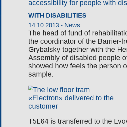
WITH DISABILITIES
14.10.2013 -
News
The head of fund of rehabilitati
the coordinator of the Barrier-
Grybalsky together with the He
Assembly of disabled people o
showed how feels the person on
sample.
T5L64 is transferred to the Lvo