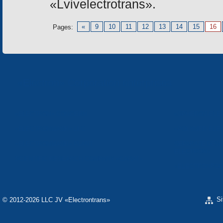
«Lvivelectrotrans».
«
9
10
11
12
13
14
15
16
Pages:
«Electron» Corporation enterprises
«ELECTRON» CONCERN
«SPHEROS-ELE
«ELECTRONMASH» LLC
«POLYMER-ELE
«ELECTRONMASH» PLANT
SEPARATE DESI
ELECTRON»
SCIENTIFIC RESEARCH COMPANY «CARAT»
«ELECTRONPOB
S
© 2012-2026 LLC JV «Electrontrans»