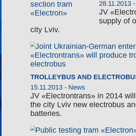
28.11.2013 
JV «Electr
supply of 
city Lviv.
TROLLEYBUS AND ELECTROBU
15.11.2013 -
News
JV «Electrontrans» in 2014 will
the city Lviv new electrobus and
batteries.