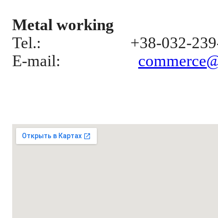
Metal working
Tel.:
+38-032-239
E-mail
:
commerce@el