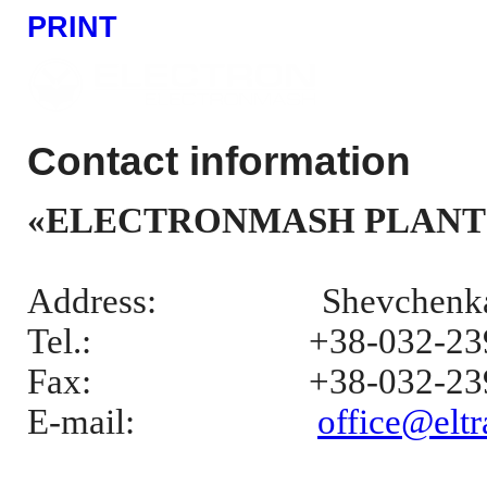
PRINT
Contact information
«ELECTRONMASH PLANT
Address:
Shevchenka 
Tel.:
+38-032-23
Fax:
+38-032-23
E-mail
:
office@eltr