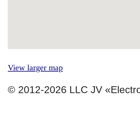
View larger map
© 2012-2026 LLC JV «Electr